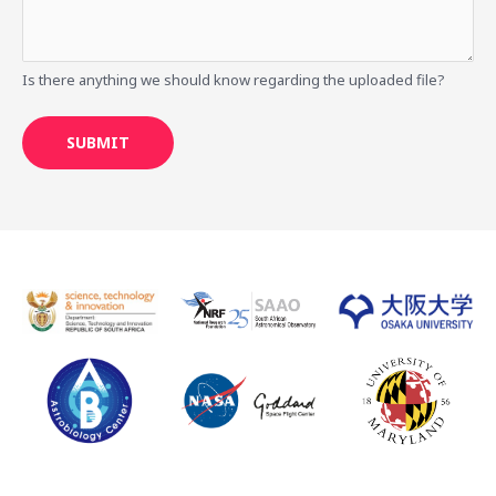
Is there anything we should know regarding the uploaded file?