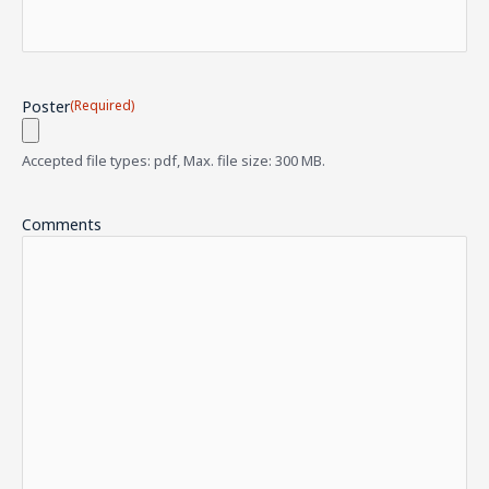
Poster
(Required)
Accepted file types: pdf, Max. file size: 300 MB.
Comments